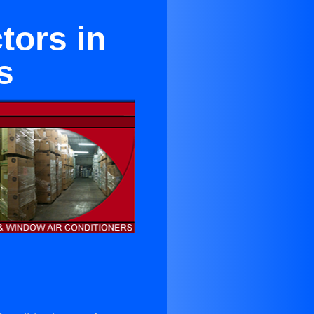
tors in
s