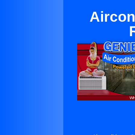
Aircon