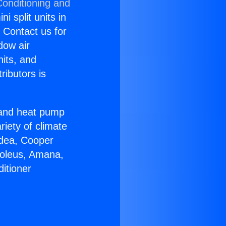
Conditioning and
i split units in
? Contact us for
dow air
nits, and
ributors is
r and heat pump
riety of climate
idea, Cooper
Soleus, Amana,
itioner