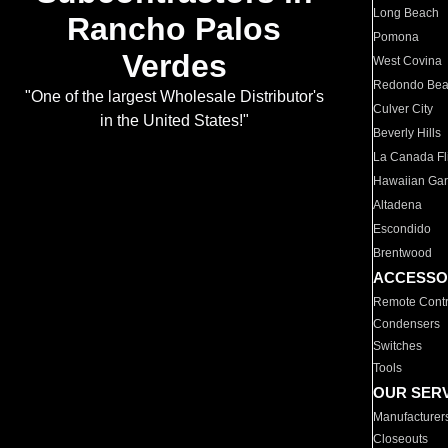
Long Beach
Rancho Palos
Pomona
Verdes
West Covina
Redondo Be
"One of the largest Wholesale Distributor's
Culver City
in the United States!"
Beverly Hills
La Canada Fli
Hawaiian Ga
Altadena
Escondido
Brentwood
ACCESSO
Remote Contr
Condensers
Switches
Tools
OUR SER
Manufacturer
Closeouts