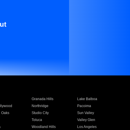
ut
Granada Hills
Lake Balboa
llywood
Northridge
Pacoima
 Oaks
Studio City
Sun Valley
Toluca
Valley Glen
a
Woodland Hills
Los Angeles