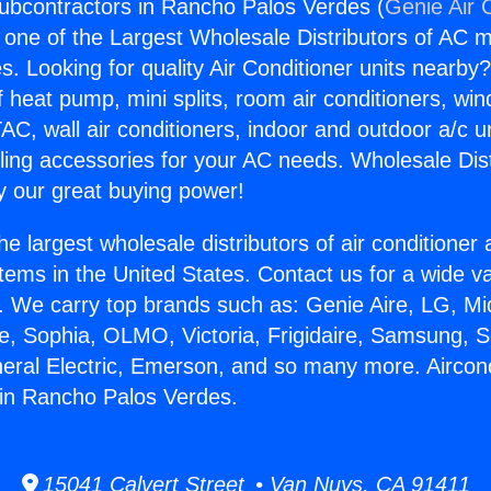
Subcontractors in Rancho Palos Verdes (
Genie Air 
s one of the Largest Wholesale Distributors of AC min
s. Looking for quality Air Conditioner units nearby
f heat pump, mini splits, room air conditioners, win
AC, wall air conditioners, indoor and outdoor a/c u
ling accessories for your AC needs. Wholesale Dist
 our great buying power!
he largest wholesale distributors of air conditione
stems in the United States. Contact us for a wide va
. We carry top brands such as: Genie Aire, LG, M
ce, Sophia, OLMO, Victoria, Frigidaire, Samsung, 
neral Electric, Emerson, and so many more. Aircond
 in Rancho Palos Verdes.
15041 Calvert Street • Van Nuys, CA 91411