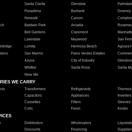
Santa Clarita
Glendale
Palmdal
Pasadena
Burbank
Downey
Norwalk
Carson
Compto
ach
Baldwin Park
Arcadia
Roseme
Bell Gardens
Claremont
Manhatt
Lawndale
Maywood
San Fer
ntridge
Lomita
Hermosa Beach
Agoura H
rdens
San Marino
Palos Verdes Estates
Commer
Azusa
City of Industry
Glendor
Whittier
Santa Rosa
Santa Ma
Near Me
RIES WE CARRY
ols
Transformers
Refrigerants
Thermost
Capacitors
Appliances
Inverters
Cassettes
Filters
Sleeves
Coils
Freon
Knobs
VICES
s
Distributors
Wholesalers
Liquidat
Discounts
Financing
Supplier