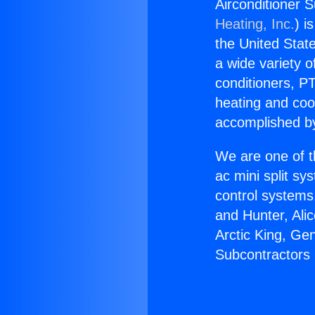
Airconditioner 
Heating, Inc.
) i
the United State
a wide variety o
conditioners, PT
heating and coo
accomplished by
We are one of t
ac mini split sy
control systems
and Hunter, Ali
Arctic King, Ge
Subcontractors