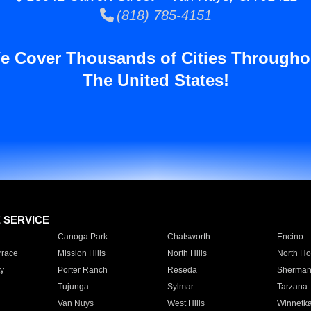
(818) 785-4151
e Cover Thousands of Cities Througho
The United States!
E SERVICE
Canoga Park
Chatsworth
Encino
rrace
Mission Hills
North Hills
North Ho
y
Porter Ranch
Reseda
Sherman
Tujunga
Sylmar
Tarzana
Van Nuys
West Hills
Winnetk