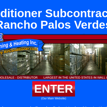
ditioner Subcontrac
Rancho Palos Verde
ENTER
(Our Main Website)