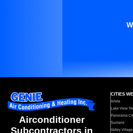
W
CITIES W
Arleta
Lake View Te
Panorama Cit
Airconditioner
Sunland
Subcontractors in
Valley Village