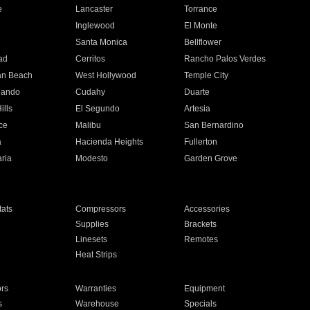
e
Lancaster
Torrance
Inglewood
El Monte
n
Santa Monica
Bellflower
ad
Cerritos
Rancho Palos Verdes
an Beach
West Hollywood
Temple City
nando
Cudahy
Duarte
ills
El Segundo
Artesia
ce
Malibu
San Bernardino
a
Hacienda Heights
Fullerton
ria
Modesto
Garden Grove
ats
Compressors
Accessories
Supplies
Brackets
Linesets
Remotes
Heat Strips
ors
Warranties
Equipment
s
Warehouse
Specials