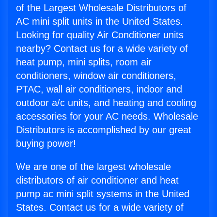
of the Largest Wholesale Distributors of
AC mini split units in the United States.
Looking for quality Air Conditioner units
nearby? Contact us for a wide variety of
heat pump, mini splits, room air
conditioners, window air conditioners,
PTAC, wall air conditioners, indoor and
outdoor a/c units, and heating and cooling
accessories for your AC needs. Wholesale
Distributors is accomplished by our great
buying power!
We are one of the largest wholesale
distributors of air conditioner and heat
pump ac mini split systems in the United
States. Contact us for a wide variety of