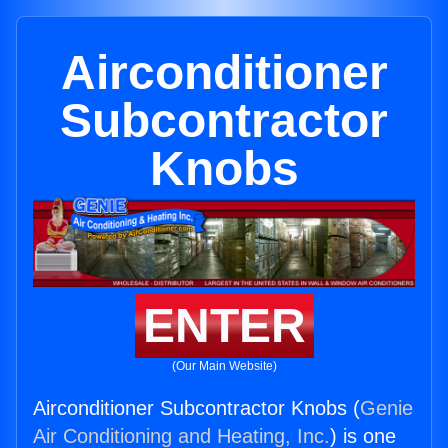
Airconditioner
Subcontractor
Knobs
ENTER
(Our Main Website)
Airconditioner Subcontractor Knobs (
Genie
Air Conditioning and Heating, Inc.
) is one