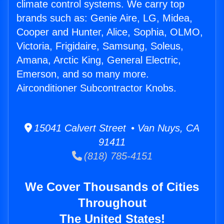
climate control systems. We carry top
brands such as: Genie Aire, LG, Midea,
Cooper and Hunter, Alice, Sophia, OLMO,
Victoria, Frigidaire, Samsung, Soleus,
Amana, Arctic King, General Electric,
Emerson, and so many more.
Airconditioner Subcontractor Knobs.
15041 Calvert Street • Van Nuys, CA
91411
(818) 785-4151
We Cover Thousands of Cities
Throughout
The United States!