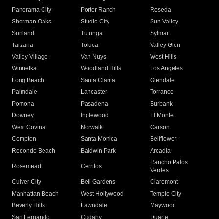
Panorama City
Porter Ranch
Reseda
Sherman Oaks
Studio City
Sun Valley
Sunland
Tujunga
Sylmar
Tarzana
Toluca
Valley Glen
Valley Village
Van Nuys
West Hills
Winnetka
Woodland Hills
Los Angeles
Long Beach
Santa Clarita
Glendale
Palmdale
Lancaster
Torrance
Pomona
Pasadena
Burbank
Downey
Inglewood
El Monte
West Covina
Norwalk
Carson
Compton
Santa Monica
Bellflower
Redondo Beach
Baldwin Park
Arcadia
Rancho Palos
Rosemead
Cerritos
Verdes
Culver City
Bell Gardens
Claremont
Manhattan Beach
West Hollywood
Temple City
Beverly Hills
Lawndale
Maywood
San Fernando
Cudahy
Duarte