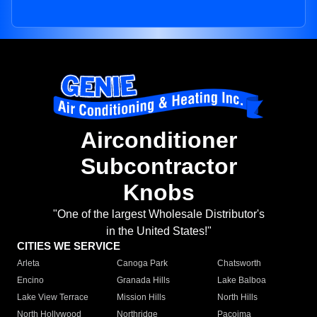
Airconditioner
Subcontractor
Knobs
"One of the largest Wholesale Distributor's
in the United States!"
CITIES WE SERVICE
Arleta
Canoga Park
Chatsworth
Encino
Granada Hills
Lake Balboa
Lake View Terrace
Mission Hills
North Hills
North Hollywood
Northridge
Pacoima