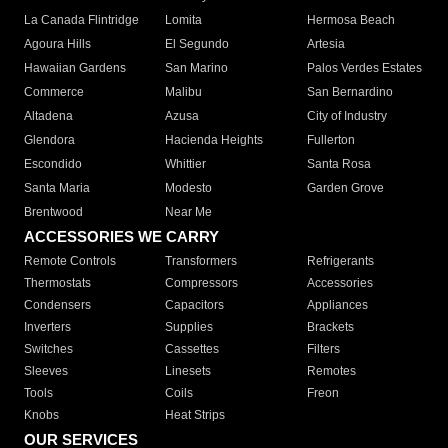
La Canada Flintridge
Lomita
Hermosa Beach
Agoura Hills
El Segundo
Artesia
Hawaiian Gardens
San Marino
Palos Verdes Estates
Commerce
Malibu
San Bernardino
Altadena
Azusa
City of Industry
Glendora
Hacienda Heights
Fullerton
Escondido
Whittier
Santa Rosa
Santa Maria
Modesto
Garden Grove
Brentwood
Near Me
ACCESSORIES WE CARRY
Remote Controls
Transformers
Refrigerants
Thermostats
Compressors
Accessories
Condensers
Capacitors
Appliances
Inverters
Supplies
Brackets
Switches
Cassettes
Filters
Sleeves
Linesets
Remotes
Tools
Coils
Freon
Knobs
Heat Strips
OUR SERVICES