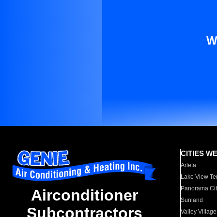
W
CITIES W
Arleta
Lake View Te
Panorama Cit
Airconditioner
Sunland
Subcontractors
Valley Village