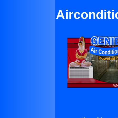
Airconditi