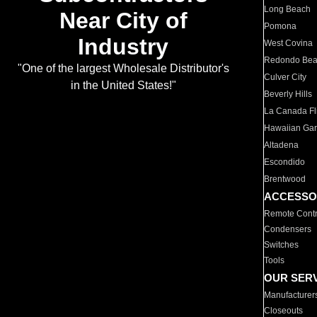
Long Beach
Near City of
Pomona
Industry
West Covina
Redondo Be
"One of the largest Wholesale Distributor's
Culver City
in the United States!"
Beverly Hills
La Canada Fli
Hawaiian Ga
Altadena
Escondido
Brentwood
ACCESSO
Remote Contr
Condensers
Switches
Tools
OUR SER
Manufacturer
Closeouts