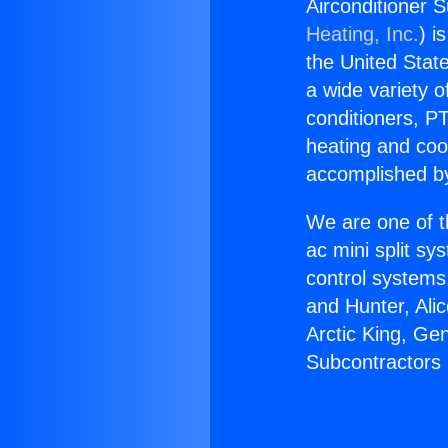
Airconditioner S
Heating, Inc.
) i
the United State
a wide variety o
conditioners, PT
heating and coo
accomplished by
We are one of t
ac mini split sy
control systems
and Hunter, Ali
Arctic King, Ge
Subcontractors 