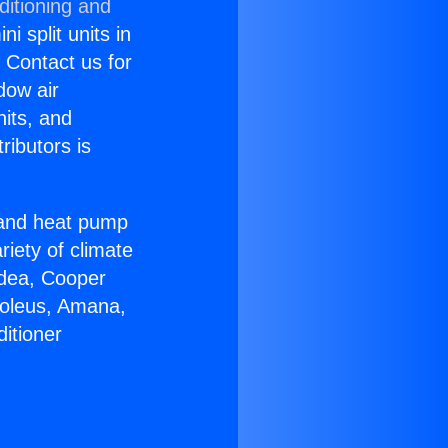
ditioning and
i split units in
? Contact us for
dow air
nits, and
ributors is
r and heat pump
riety of climate
idea, Cooper
Soleus, Amana,
itioner