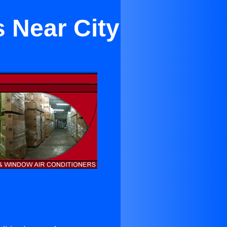
s Near City