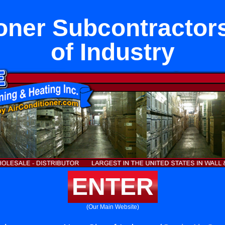
oner Subcontractor
of Industry
ENTER
(Our Main Website)