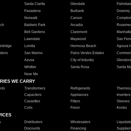
Santa Clarita
Glendale
Palmdal
Pasadena
Burbank
Downey
Norwalk
Carson
Compto
ach
Baldwin Park
Arcadia
Roseme
Bell Gardens
Claremont
Manhatt
Lawndale
Maywood
San Fer
ntridge
Lomita
Hermosa Beach
Agoura H
rdens
San Marino
Palos Verdes Estates
Commer
Azusa
City of Industry
Glendor
Whittier
Santa Rosa
Santa Ma
Near Me
RIES WE CARRY
ols
Transformers
Refrigerants
Thermost
Capacitors
Appliances
Inverters
Cassettes
Filters
Sleeves
Coils
Freon
Knobs
VICES
s
Distributors
Wholesalers
Liquidat
Discounts
Financing
Supplier