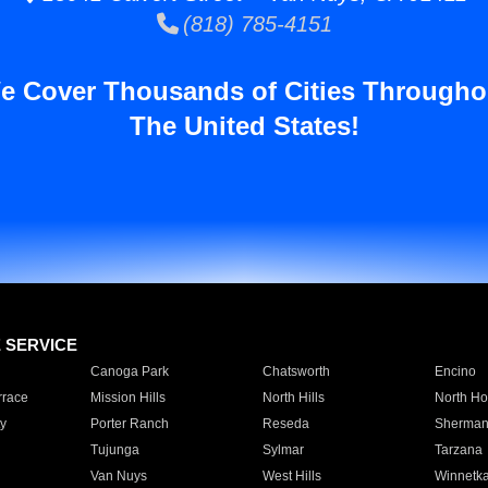
(818) 785-4151
e Cover Thousands of Cities Througho
The United States!
E SERVICE
Canoga Park
Chatsworth
Encino
rrace
Mission Hills
North Hills
North Ho
y
Porter Ranch
Reseda
Sherman
Tujunga
Sylmar
Tarzana
Van Nuys
West Hills
Winnetk