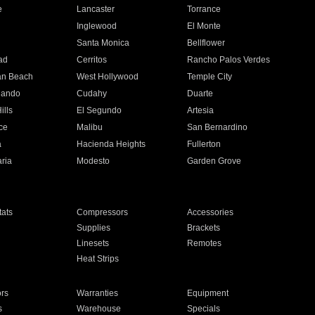
e
Lancaster
Torrance
Inglewood
El Monte
n
Santa Monica
Bellflower
ad
Cerritos
Rancho Palos Verdes
an Beach
West Hollywood
Temple City
nando
Cudahy
Duarte
ills
El Segundo
Artesia
ce
Malibu
San Bernardino
a
Hacienda Heights
Fullerton
ria
Modesto
Garden Grove
ats
Compressors
Accessories
Supplies
Brackets
Linesets
Remotes
Heat Strips
ors
Warranties
Equipment
s
Warehouse
Specials