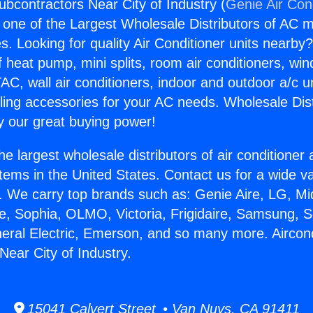
ubcontractors Near City of Industry (
Genie Air Con
s one of the Largest Wholesale Distributors of AC min
s. Looking for quality Air Conditioner units nearby
f heat pump, mini splits, room air conditioners, win
AC, wall air conditioners, indoor and outdoor a/c u
ling accessories for your AC needs. Wholesale Dist
 our great buying power!
he largest wholesale distributors of air conditione
stems in the United States. Contact us for a wide va
. We carry top brands such as: Genie Aire, LG, M
ce, Sophia, OLMO, Victoria, Frigidaire, Samsung, 
neral Electric, Emerson, and so many more. Aircond
Near City of Industry.
15041 Calvert Street • Van Nuys, CA 91411