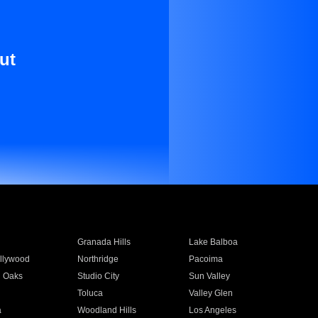
ut
Granada Hills
Lake Balboa
llywood
Northridge
Pacoima
 Oaks
Studio City
Sun Valley
Toluca
Valley Glen
a
Woodland Hills
Los Angeles